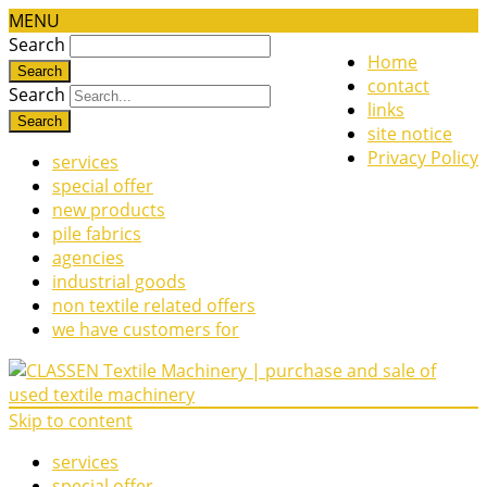
MENU
Search
Home
contact
Search
links
site notice
Privacy Policy
services
special offer
new products
pile fabrics
agencies
industrial goods
non textile related offers
we have customers for
Skip to content
services
special offer