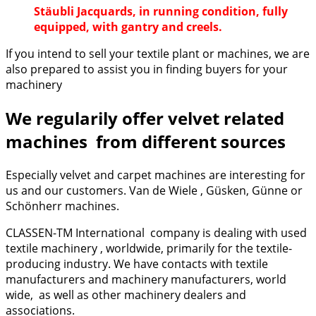
Stäubli Jacquards, in running condition, fully
equipped, with gantry and creels.
If you intend to sell your textile plant or machines, we are
also prepared to assist you in finding buyers for your
machinery
We regularily offer velvet related
machines from different sources
Especially velvet and carpet machines are interesting for
us and our customers. Van de Wiele , Güsken, Günne or
Schönherr machines.
CLASSEN-TM International company is dealing with used
textile machinery , worldwide, primarily for the textile-
producing industry. We have contacts with textile
manufacturers and machinery manufacturers, world
wide, as well as other machinery dealers and
associations.