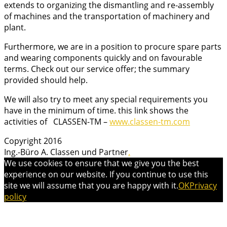
extends to organizing the dismantling and re-assembly
of machines and the transportation of machinery and
plant.
Furthermore, we are in a position to procure spare parts
and wearing components quickly and on favourable
terms. Check out our service offer; the summary
provided should help.
We will also try to meet any special requirements you
have in the minimum of time.
this link shows the
activities of CLASSEN-TM –
www.classen-tm.com
Copyright 2016
Ing.-Büro A. Classen und Partner
.
We use cookies to ensure that we give you the best
experience on our website. If you continue to use this
site we will assume that you are happy with it.
OK
Privacy
policy