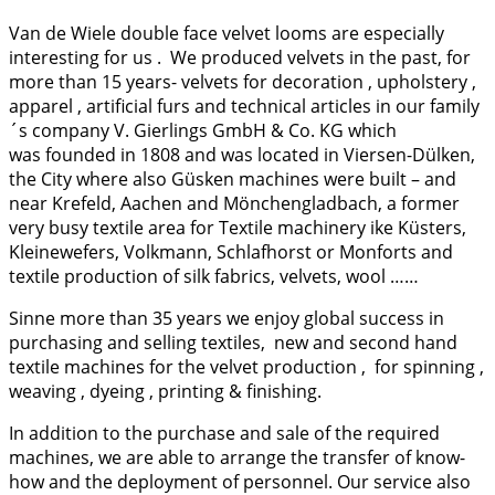
Van de Wiele double face velvet looms are especially
interesting for us . We produced velvets in the past, for
more than 15 years- velvets for decoration , upholstery ,
apparel , artificial furs and technical articles in our family
´s company
V. Gierlings GmbH & Co. KG which
was founded in 1808 and was located in Viersen-Dülken,
the City where also Güsken machines were built – and
near Krefeld, Aachen and Mönchengladbach, a former
very busy textile area for Textile machinery ike Küsters,
Kleinewefers, Volkmann, Schlafhorst or Monforts and
textile production of silk fabrics, velvets, wool ……
Sinne more than 35 years we enjoy global success in
purchasing and selling textiles, new and second hand
textile machines for the velvet production , for spinning ,
weaving , dyeing , printing & finishing.
In addition to the purchase and sale of the required
machines, we are able to arrange the transfer of know-
how and the deployment of personnel. Our service also