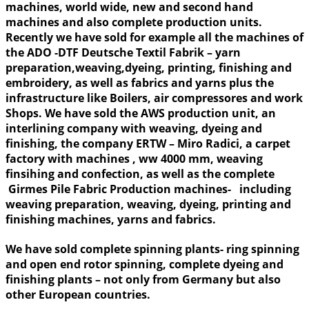
machines, world wide, new and second hand
machines and also complete production units.
Recently we have sold for example all the machines of
the ADO -DTF Deutsche Textil Fabrik – yarn
preparation,weaving,dyeing, printing, finishing and
embroidery, as well as fabrics and yarns plus the
infrastructure like Boilers, air compressores and work
Shops. We have sold the AWS production unit, an
interlining company with weaving, dyeing and
finishing, the company ERTW – Miro Radici, a carpet
factory with machines , ww 4000 mm, weaving
finsihing and confection, as well as the complete
Girmes Pile Fabric Production machines- including
weaving preparation, weaving, dyeing, printing and
finishing machines, yarns and fabrics.
We have sold complete spinning plants- ring spinning
and open end rotor spinning, complete dyeing and
finishing plants – not only from Germany but also
other European countries.