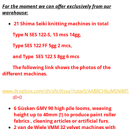
For the moment we can offer exclusively from our
warehouse:
21 Shima Seiki knitting machines in total
Type N SES 122-S, 13 mcs 14gg,
Type SES 122 FF 5gg 2 mcs,
and Type SES 122 S 8gg 6 mcs
The following link shows the photos of the
different machines.
www.dropbox.com/sh/sfjc0tsxa1hzqe5/AAB8CHkuMSNIMT
dl=0
6 Güsken GMV 90 high pile looms, weaving
height up to 40mm (!) to produce paint roller
fabrics , cleaning articles or artificial furs.
2 van de Wiele VMM 32 velvet machines with