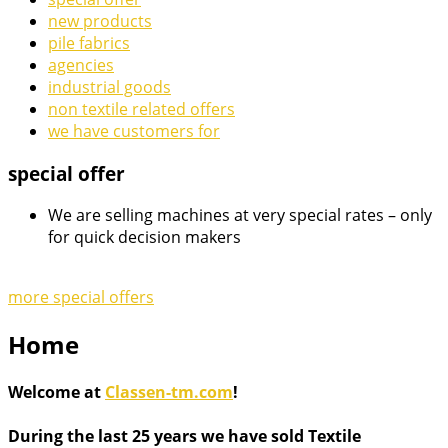
new products
pile fabrics
agencies
industrial goods
non textile related offers
we have customers for
special offer
We are selling machines at very special rates – only
for quick decision makers
more special offers
Home
Welcome at
Classen-tm.com
!
During the last 25 years we have sold Textile